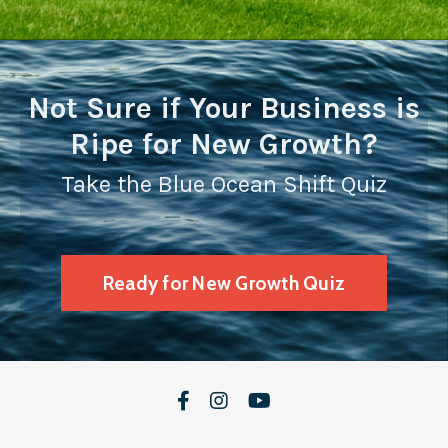
Not Sure if Your Business is
Ripe for New Growth?
Take the Blue Ocean Shift Quiz
Ready for New Growth Quiz