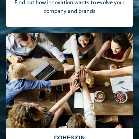
Find out how innovation wants to evolve your
company and brands
COHESION