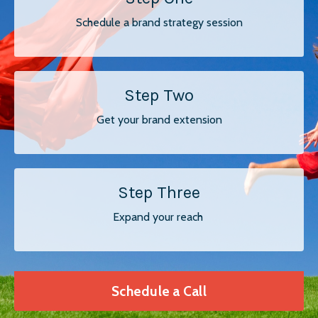
Schedule a brand strategy session
Step Two
Get your brand extension
Step Three
Expand your reach
Schedule a Call