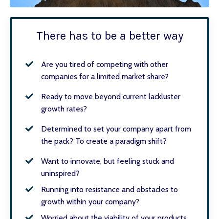
There has to be a better way
Are you tired of competing with other
companies for a limited market share?
Ready to move beyond current lackluster
growth rates?
Determined to set your company apart from
the pack? To create a paradigm shift?
Want to innovate, but feeling stuck and
uninspired?
Running into resistance and obstacles to
growth within your company?
Worried about the viability of your products