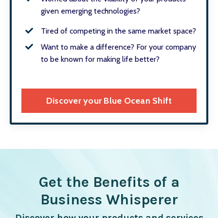
given emerging technologies?
Tired of competing in the same market space?
Want to make a difference? For your company
to be known for making life better?
Discover your Blue Ocean Shift
Get the Benefits of a
Business Whisperer
Discover how your products and services