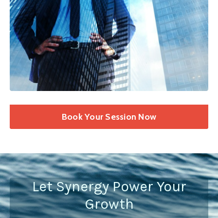
Book Your Session Now
Let Synergy Power Your
Growth