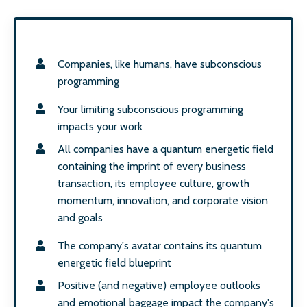
Companies, like humans, have subconscious
programming
Your limiting subconscious programming
impacts your work
All companies have a quantum energetic field
containing the imprint of every business
transaction, its employee culture, growth
momentum, innovation, and corporate vision
and goals
The company's avatar contains its quantum
energetic field blueprint
Positive (and negative) employee outlooks
and emotional baggage impact the company's