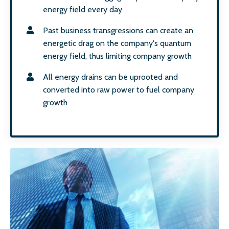
energy field every day
Past business transgressions can create an
energetic drag on the company's quantum
energy field, thus limiting company growth
All energy drains can be uprooted and
converted into raw power to fuel company
growth