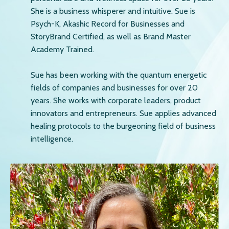
She is a business whisperer and intuitive. Sue is
Psych-K, Akashic Record for Businesses and
StoryBrand Certified, as well as Brand Master
Academy Trained.
Sue has been working with the quantum energetic
fields of companies and businesses for over 20
years. She works with corporate leaders, product
innovators and entrepreneurs. Sue applies advanced
healing protocols to the burgeoning field of business
intelligence.