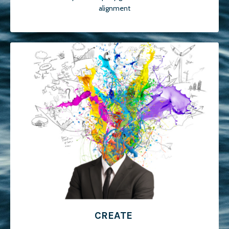
alignment
CREATE