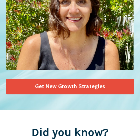
Get New Growth Strategies
Did you know?