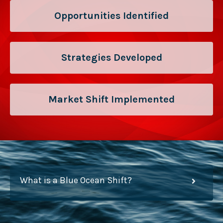
Opportunities Identified
Strategies Developed
Market Shift Implemented
What is a Blue Ocean Shift?