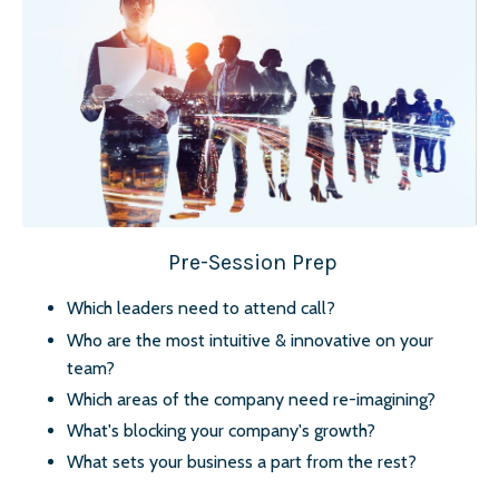
Pre-Session Prep
Which leaders need to attend call?
Who are the most intuitive & innovative on your
team?
Which areas of the company need re-imagining?
What's blocking your company's growth?
What sets your business a part from the rest?