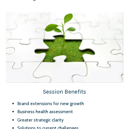
Session Benefits
Brand extensions for new growth
Business health assessment
Greater strategic clarity
Solutions to current challenges