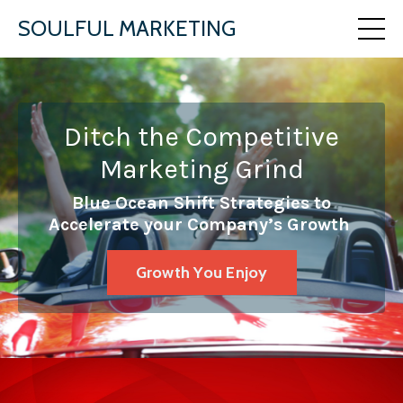
SOULFUL MARKETING
Ditch the Competitive
Marketing Grind
Blue Ocean Shift Strategies to
Accelerate your Company’s Growth
Growth You Enjoy