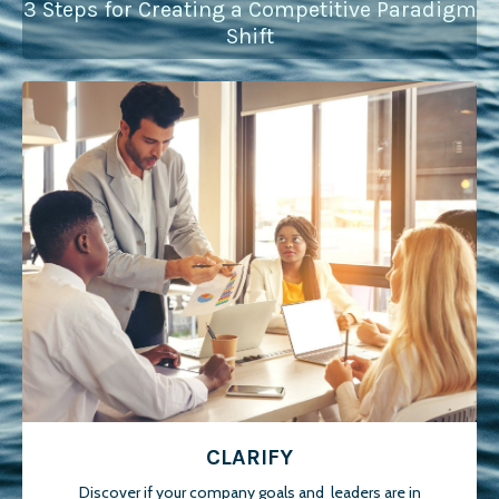
3 Steps for Creating a Competitive Paradigm
Shift
CLARIFY
Discover if your company goals and leaders are in