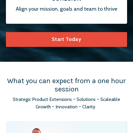
Align your mission, goals and team to thrive
Start Today
What you can expect from a one hour
session
Strategic Product Extensions ~ Solutions ~ Scaleable
Growth ~ Innovation ~ Clarity