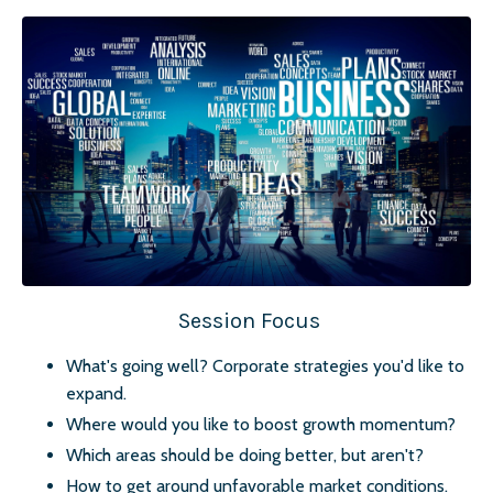
Session Focus
What's going well? Corporate strategies you'd like to
expand.
Where would you like to boost growth momentum?
Which areas should be doing better, but aren't?
How to get around unfavorable market conditions.