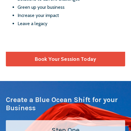
Green up your business
Increase your impact
Leave a legacy
Book Your Session Today
Create a Blue Ocean Shift for your
Business
Step One