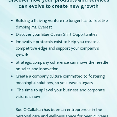
can evolve to create new growth
Building a thriving venture no longer has to feel like
climbing Mt. Everest
Discover your Blue Ocean Shift Opportunities
Innovative protocols exist to help you create a
competitive edge and support your company's
growth
Strategic company coherence can move the needle
on sales and innovation
Create a company culture committed to fostering
meaningful solutions, so you leave a legacy
The time to up level your business and corporate
visions is now
Sue O’Callahan has been an entrepreneur in the
personal care and wellness space for over 25 years.